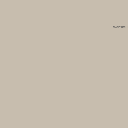
Website 