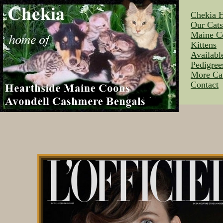
Chekia 
Our Cat
Maine C
Kittens
Availabl
Pedigree
More Ca
Contact