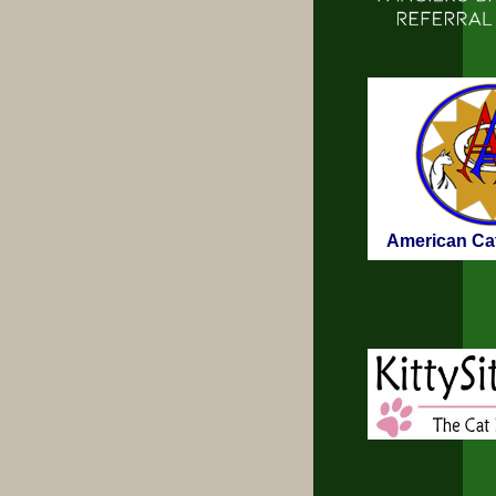
American Cat