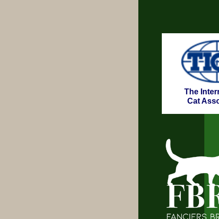
The Inter
Cat Asso