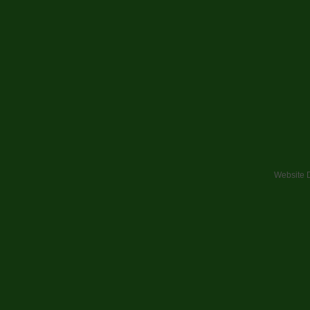
Website 