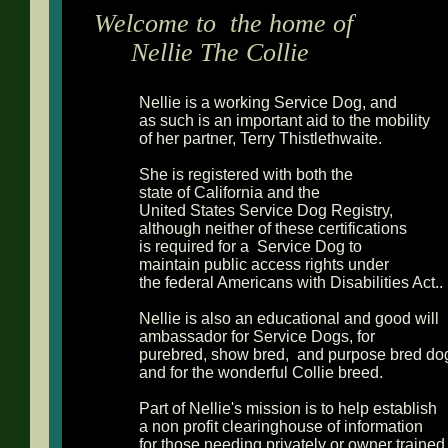
Welcome to the home of
Nellie The Collie
Nellie is a working Service Dog, and
as such is an important aid to the mobility
of her partner, Terry Thistlethwaite.
She is registered with both the
state of California and the
United States Service Dog Registry,
although neither of these certifications
is required for a Service Dog to
maintain public access rights under
the federal Americans with Disabilities Act..
Nellie is also an educational and good will
ambassador for Service Dogs, for
purebred, show bred, and purpose bred do
and for the wonderful Collie breed.
Part of Nellie's mission is to help establish
a non profit clearinghouse of information
for those needing privately or owner traine