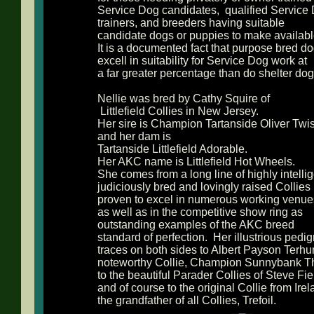
Service Dog candidates, qualified Service
trainers, and breeders having suitable
candidate dogs or puppies to make availabl
It is a documented fact that purpose bred d
excell in suitability for Service Dog work at
a far greater percentage than do shelter dog
Nellie was bred by Cathy Squire of
Littlefield Collies in New Jersey.
Her sire is Champion Tartanside Oliver Twis
and her dam is
Tartanside Littlefield Adorable.
Her AKC name is Littlefield Hot Wheels.
She comes from a long line of highly intellig
judiciously bred and lovingly raised Collies
proven to excel in numerous working venue
as well as in the competitive show ring as
outstanding examples of the AKC breed
standard of perfection. Her illustrious pedi
traces on both sides to Albert Payson Terhu
noteworthy Collie, Champion Sunnybank T
to the beautiful Parader Collies of Steve Fie
and of course to the original Collie from Irel
the grandfather of all Collies, Trefoil.