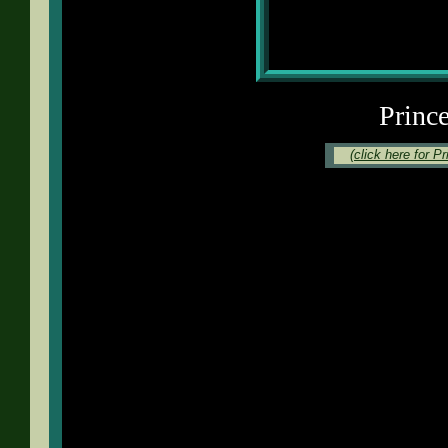
Princ
(click here for P