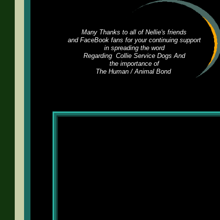
Many Thanks to all of Nellie's friends
and FaceBook fans for your continuing support
in spreading the word
Regarding Collie Service Dogs And
the importance of
The Human / Animal Bond